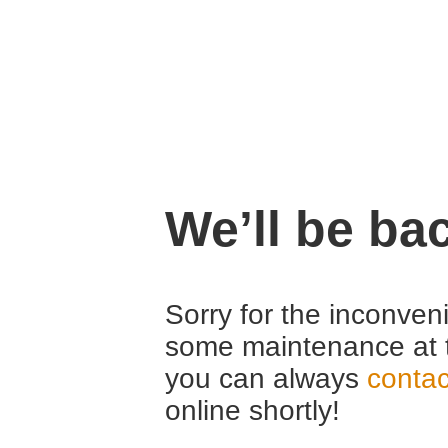
We’ll be ba
Sorry for the inconven
some maintenance at 
you can always
contac
online shortly!