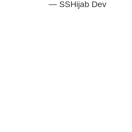
— SSHijab Dev